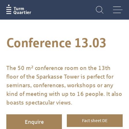
Conference 13.03
The 50 m² conference room on the 13th
floor of the Sparkasse Tower is perfect for
seminars, conferences, workshops or any
kind of meeting with up to 16 people. It also
boasts spectacular views.
Fact sheet DE
Enquire