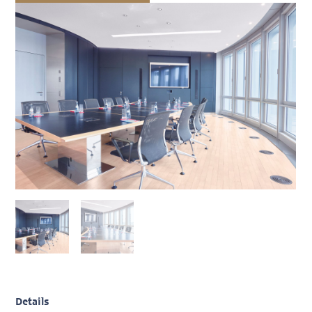
Details