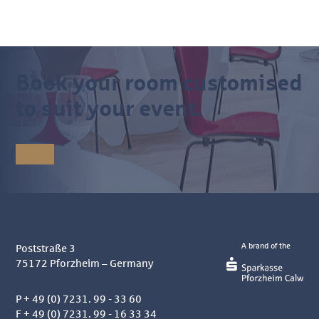
Book your room customised
to suit your event.
A brand of the
Poststraße 3
75172
Pforzheim – Germany
P
+ 49 (0) 7231. 99 - 33 60
F + 49 (0) 7231. 99 - 16 33 34