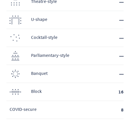
Theatre-style
—
U-shape
—
Cocktail-style
—
Parliamentary-style
—
Banquet
—
Block
16
COVID-secure
8