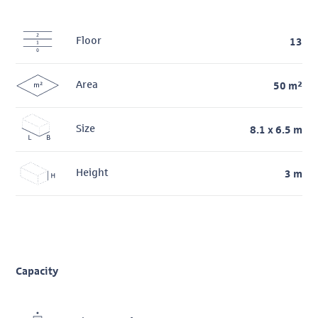
Floor
13
Area
50 m²
Size
8.1 x 6.5 m
Height
3 m
Capacity