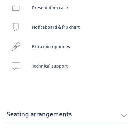
Presentation case
Noticeboard & flip chart
Extra microphones
Technical support
Seating arrangements
TurmQuartier Conference 13 seating arrangements DE