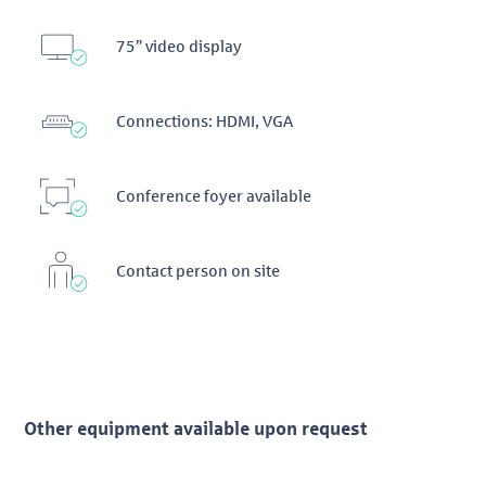
75” video display
Connections: HDMI, VGA
Conference foyer available
Contact person on site
Other equipment available upon request