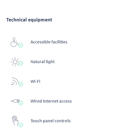
Technical equipment
Accessible facilities
Natural light
Wi-Fi
Wired internet access
Touch panel controls